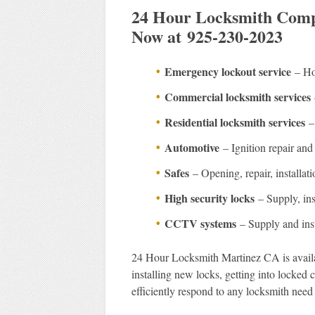
24 Hour Locksmith Compa
Now at 925-230-2023
Emergency lockout service
– Hom
Commercial locksmith services
Residential locksmith services
– 
Automotive
– Ignition repair and 
Safes
– Opening, repair, installati
High security locks
– Supply, inst
CCTV systems
– Supply and inst
24 Hour Locksmith Martinez CA is availab
installing new locks, getting into locked
efficiently respond to any locksmith need