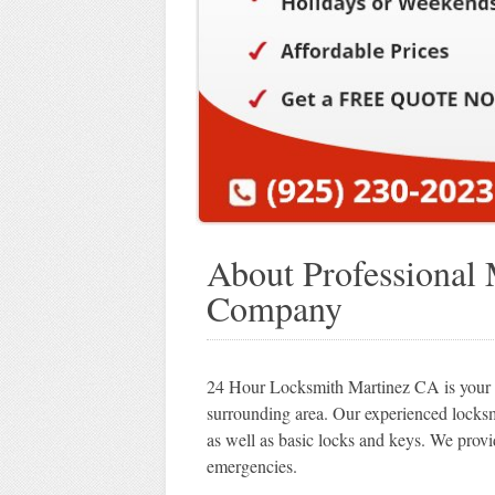
About Professional
Company
24 Hour Locksmith Martinez CA is your so
surrounding area. Our experienced locks
as well as basic locks and keys. We provi
emergencies.