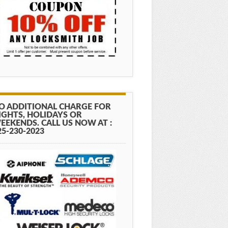
O ADDITIONAL CHARGE FOR
IGHTS, HOLIDAYS OR
EEKENDS. CALL US NOW AT :
25-230-2023