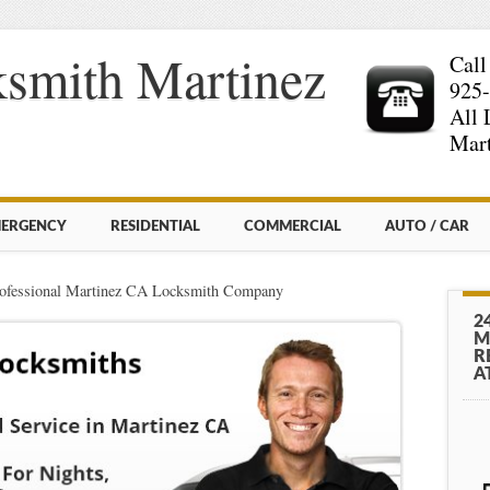
smith Martinez
Call
925
All 
Mart
ERGENCY
RESIDENTIAL
COMMERCIAL
AUTO / CAR
ofessional Martinez CA Locksmith Company
2
M
R
A