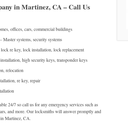
ny in Martinez, CA – Call Us
es, offices, cars, commercial buildings
– Master systems, security systems
lock re key, lock installation, lock replacement
installation, high security keys, transponder keys
on, relocation
allation, re key, repair
allation
le 24/7 so call us for any emergency services such as
 cars, and more. Our locksmiths will answer promptly and
 in Martinez, CA.