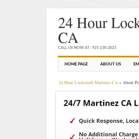
24 Hour Lock
CA
CALL US NOW AT : 925-230-2023
Main menu
Skip
HOME PAGE
ABOUT US
EM
to
content
24 Hour Locksmith Martinez CA
»
About Pr