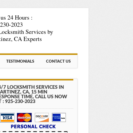
 us 24 Hours :
-230-2023
Locksmith Services by
inez, CA Experts
TESTIMONIALS
CONTACT US
4/7 LOCKSMITH SERVICES IN
ARTINEZ, CA, 15 MIN
ESPONSE TIME, CALL US NOW
T : 925-230-2023