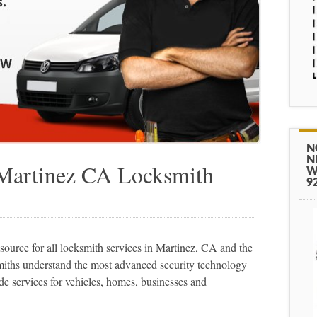
N
N
 Martinez CA Locksmith
W
9
urce for all locksmith services in Martinez, CA and the
miths understand the most advanced security technology
de services for vehicles, homes, businesses and